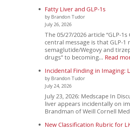
Fatty Liver and GLP-1s
by Brandon Tudor
July 26, 2026
The 05/27/2026 article “GLP-1s 
central message is that GLP-1 r
semaglutide/Wegovy and tirzep
drugs” to becoming…
Read mo
Incidental Finding in Imaging: L
by Brandon Tudor
July 24, 2026
July 23, 2026: Medscape In Dis
liver appears incidentally on im
Brandman of Weill Cornell Me
New Classification Rubric for L