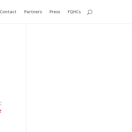
Contact
Partners
Press
FQHCs
A
:
:
e
RADx®
Tech