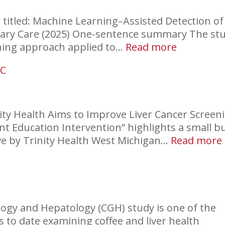
titled: Machine Learning–Assisted Detection of
imary Care (2025) One-sentence summary The st
:
ning approach applied to…
Read more
Find
CC
HCC
Earlier
inity Health Aims to Improve Liver Cancer Screen
nt Education Intervention” highlights a small b
:
ive by Trinity Health West Michigan…
Read more
logy and Hepatology (CGH) study is one of the
 to date examining coffee and liver health