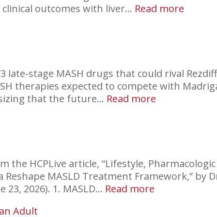
:
clinical outcomes with liver…
Read more
Coffee
and
Liver
Health
“3 late-stage MASH drugs that could rival Rezdiff
ASH therapies expected to compete with Madriga
:
sizing that the future…
Read more
New
MASH
Drugs
m the HCPLive article, “Lifestyle, Pharmacologic
ata Reshape MASLD Treatment Framework,” by D
:
ne 23, 2026). 1. MASLD…
Read more
MASLD
 an Adult
Treatment: