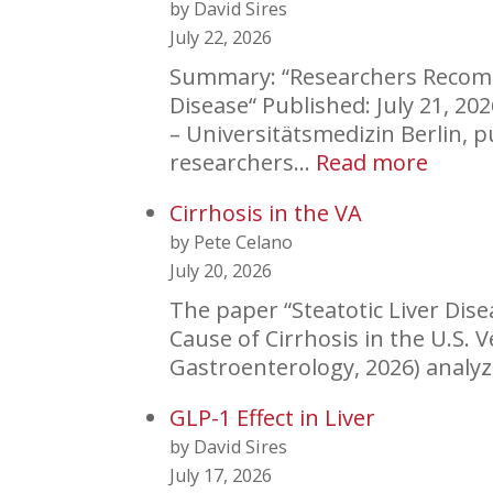
by David Sires
July 22, 2026
Summary: “Researchers Recomme
Disease“ Published: July 21, 2
– Universitätsmedizin Berlin, 
:
researchers…
Read more
New
Cirrhosis in the VA
Classi
by Pete Celano
Rubri
July 20, 2026
for
Liver
The paper “Steatotic Liver Dis
Disea
Cause of Cirrhosis in the U.S.
Gastroenterology, 2026) analyz
GLP-1 Effect in Liver
by David Sires
July 17, 2026