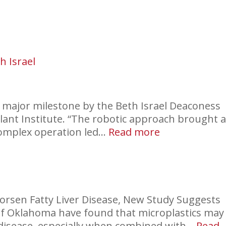
New
Era
h Israel
a major milestone by the Beth Israel Deaconess
ant Institute. “The robotic approach brought 
:
complex operation led…
Read more
Robotic
Liver
Transplant
at
Beth
rsen Fatty Liver Disease, New Study Suggests
Israel
 of Oklahoma have found that microplastics may
er disease, especially when combined with…
Read