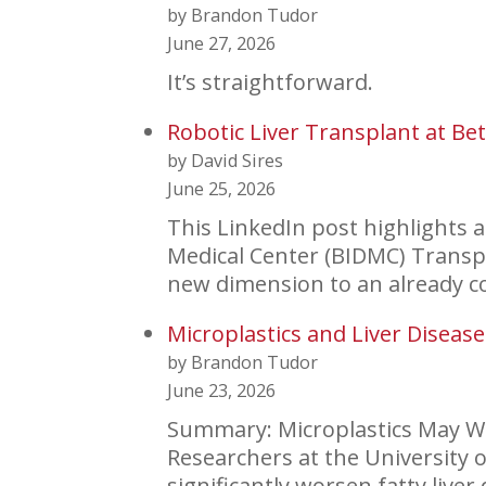
by Brandon Tudor
June 27, 2026
It’s straightforward.
Robotic Liver Transplant at Bet
by David Sires
June 25, 2026
This LinkedIn post highlights 
Medical Center (BIDMC) Transpl
new dimension to an already 
Microplastics and Liver Disease
by Brandon Tudor
June 23, 2026
Summary: Microplastics May Wo
Researchers at the University
significantly worsen fatty liv