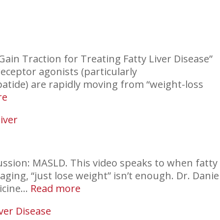
Gain Traction for Treating Fatty Liver Disease”
eceptor agonists (particularly
atide) are rapidly moving from “weight-loss
:
re
Fatty
iver
Liver
and
GLP-
1s
cussion: MASLD. This video speaks to when fatty
aging, “just lose weight” isn’t enough. Dr. Danie
:
dicine…
Read more
Incidental
iver Disease
Finding