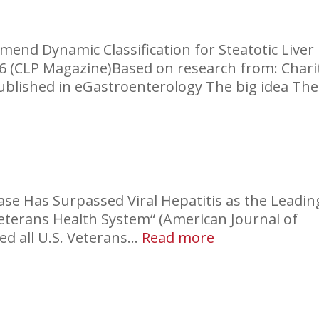
in
Imaging:
Liver
nd Dynamic Classification for Steatotic Liver
026 (CLP Magazine)Based on research from: Chari
published in eGastroenterology The big idea The
fication
c
ease Has Surpassed Viral Hepatitis as the Leadin
se
 Veterans Health System“ (American Journal of
:
ed all U.S. Veterans…
Read more
Cirrhosis
in
the
VA