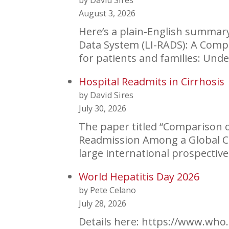
by David Sires
August 3, 2026
Here’s a plain-English summary 
Data System (LI-RADS): A Comp
for patients and families: Un
Hospital Readmits in Cirrhosis
by David Sires
July 30, 2026
The paper titled “Comparison o
Readmission Among a Global Coh
large international prospecti
World Hepatitis Day 2026
by Pete Celano
July 28, 2026
Details here: https://www.who