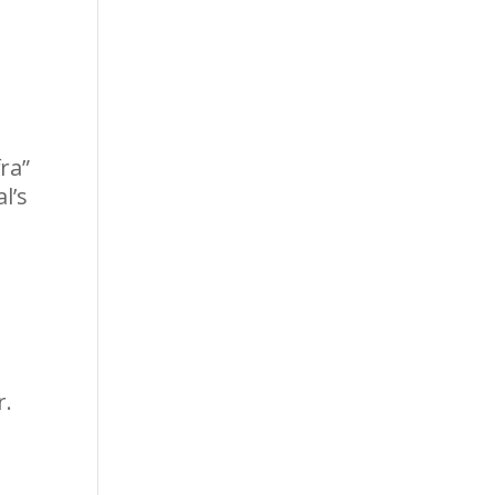
ra”
l’s
r.