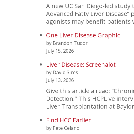
A new UC San Diego-led study t
Advanced Fatty Liver Disease” 
agonists may benefit patients
One Liver Disease Graphic
by Brandon Tudor
July 15, 2026
Liver Disease: Screenalot
by David Sires
July 13, 2026
Give this article a read: “Chro
Detection.” This HCPLive inter
Liver Transplantation at Baylo
Find HCC Earlier
by Pete Celano