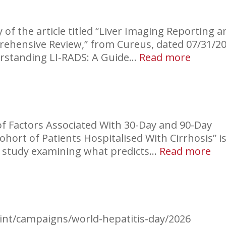
of the article titled “Liver Imaging Reporting a
rehensive Review,” from Cureus, dated 07/31/20
:
derstanding LI-RADS: A Guide…
Read more
LI-
RADS
Explai
f Factors Associated With 30-Day and 90-Day
ort of Patients Hospitalised With Cirrhosis” is
:
ve study examining what predicts…
Read more
Hos
Re
in
Cir
.int/campaigns/world-hepatitis-day/2026