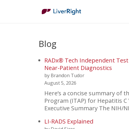
Blog
RADx® Tech Independent Test 
Near-Patient Diagnostics
by Brandon Tudor
August 5, 2026
Here’s a concise summary of 
Program (ITAP) for Hepatitis C 
Executive Summary The NIH/N
LI-RADS Explained