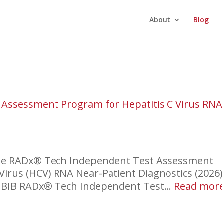
About
Blog
Assessment Program for Hepatitis C Virus RN
the RADx® Tech Independent Test Assessment
Virus (HCV) RNA Near-Patient Diagnostics (2026)
IBIB RADx® Tech Independent Test…
Read mor