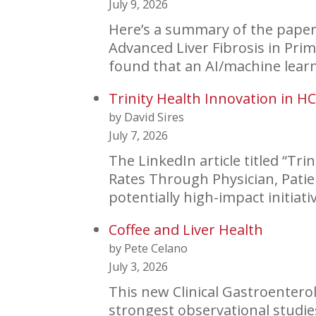
July 9, 2026
Here’s a summary of the paper 
Advanced Liver Fibrosis in Pr
found that an AI/machine lear
Trinity Health Innovation in H
by David Sires
July 7, 2026
The LinkedIn article titled “Tr
Rates Through Physician, Patie
potentially high-impact initiat
Coffee and Liver Health
by Pete Celano
July 3, 2026
This new Clinical Gastroentero
strongest observational studies