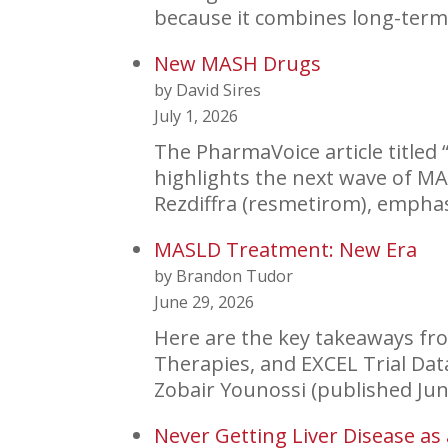
because it combines long-term 
New MASH Drugs
by David Sires
July 1, 2026
The PharmaVoice article titled 
highlights the next wave of M
Rezdiffra (resmetirom), empha
MASLD Treatment: New Era
by Brandon Tudor
June 29, 2026
Here are the key takeaways fro
Therapies, and EXCEL Trial D
Zobair Younossi (published Ju
Never Getting Liver Disease as