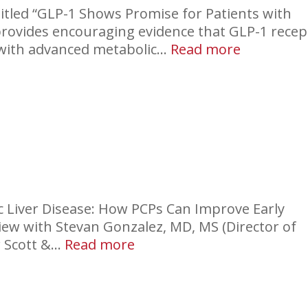
itled “GLP-1 Shows Promise for Patients with
provides encouraging evidence that GLP-1 recep
:
 with advanced metabolic…
Read more
GLP-
1
Effect
in
Liver
nic Liver Disease: How PCPs Can Improve Early
view with Stevan Gonzalez, MD, MS (Director of
:
r Scott &…
Read more
Liver
Disease:
Screenalot