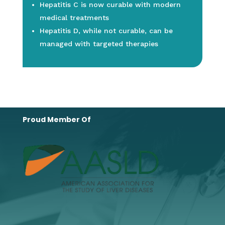
Hepatitis C is now curable with modern
medical treatments
Hepatitis D, while not curable, can be
managed with targeted therapies
Proud Member Of