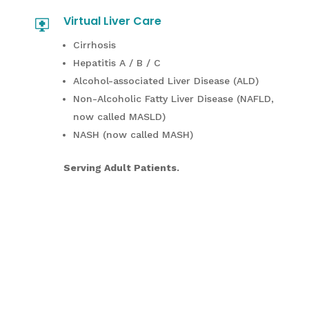
Virtual Liver Care
Cirrhosis
Hepatitis A / B / C
Alcohol-associated Liver Disease (ALD)
Non-Alcoholic Fatty Liver Disease (NAFLD,
now called MASLD)
NASH (now called MASH)
Serving Adult Patients.