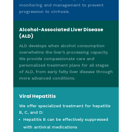
monitoring and management to prevent
progression to cirrhosis.
Alcohol-Associated Liver Disease
(ALD)
ALD develops when alcohol consumption
overwhelms the liver’s processing capacity.
We provide compassionate care and
personalized treatment plans for all stages
of ALD, from early fatty liver disease through
more advanced conditions.
Viral Hepatitis
We offer specialized treatment for hepatitis
B, C, and D:
Hepatitis B can be effectively suppressed
with antiviral medications