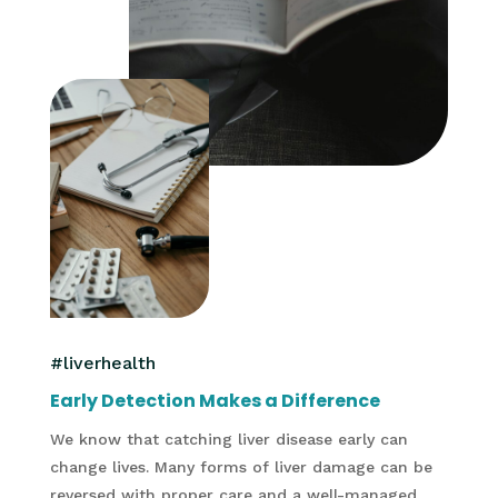
#liverhealth
Early Detection Makes a Difference
We know that catching liver disease early can
change lives. Many forms of liver damage can be
reversed with proper care and a well-managed