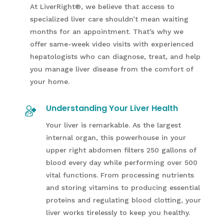
At LiverRight
®
, we believe that access to
specialized liver care shouldn’t mean waiting
months for an appointment. That’s why we
offer same-week video visits with experienced
hepatologists who can diagnose, treat, and help
you manage liver disease from the comfort of
your home.
Understanding Your Liver Health
Your liver is remarkable. As the largest
internal organ, this powerhouse in your
upper right abdomen filters 250 gallons of
blood every day while performing over 500
vital functions. From processing nutrients
and storing vitamins to producing essential
proteins and regulating blood clotting, your
liver works tirelessly to keep you healthy.