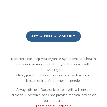
GET A FREE AI CONSULT
Doctronic can help you organize symptoms and health
questions in minutes before you book care with
LiverRight.
It’s free, private, and can connect you with a licensed
clinician online if treatment is needed.
Always discuss Doctronic output with a licensed
clinician. Doctronic does not provide medical advice or
patient care.
Learn about Doctronic