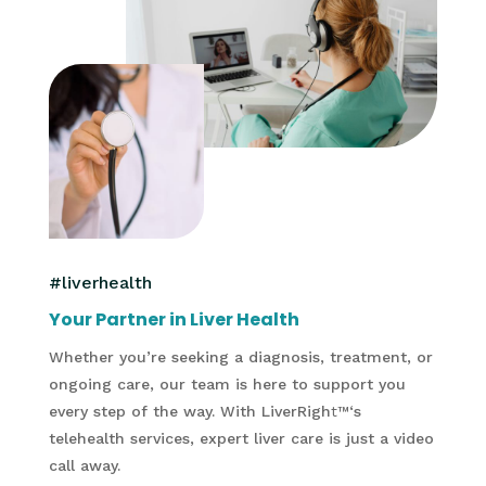
#liverhealth
Your Partner in Liver Health
Whether you’re seeking a diagnosis, treatment, or
ongoing care, our team is here to support you
every step of the way. With LiverRigh
t
™
‘s
telehealth services, expert liver care is just a video
call away.