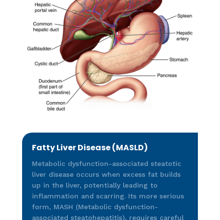
Fatty Liver Disease (MASLD)
Metabolic dysfunction-associated steatotic
liver disease occurs when excess fat builds
up in the liver, potentially leading to
inflammation and scarring. Its more serious
form, MASH (Metabolic dysfunction-
associated steatohepatitis), requires careful