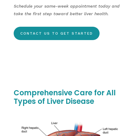
Schedule your same-week appointment today and
take the first step toward better liver health.
CONTACT US TO GET STARTED
Comprehensive Care for All
Types of Liver Disease