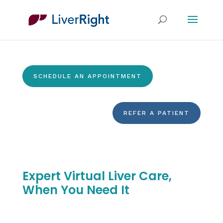
SCHEDULE AN APPOINTMENT
REFER A PATIENT
Expert Virtual Liver Care,
When You Need It