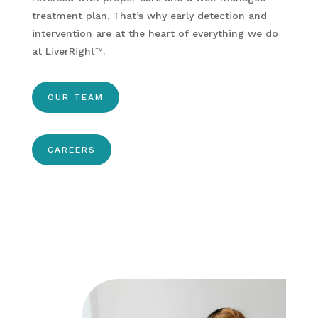
treatment plan. That’s why early detection and
intervention are at the heart of everything we do
at LiverRigh
t
™
.
OUR TEAM
CAREERS