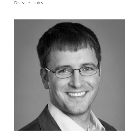
Disease clinics.