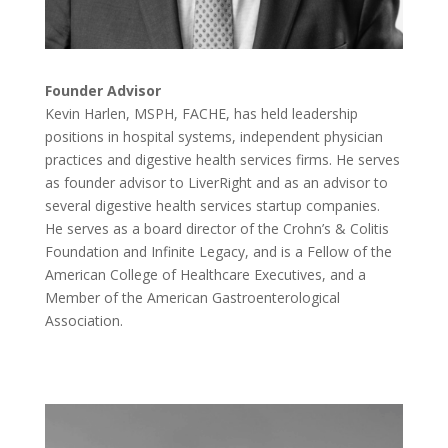
Founder Advisor
Kevin Harlen, MSPH, FACHE, has held leadership
positions in hospital systems, independent physician
practices and digestive health services firms. He serves
as founder advisor to LiverRight and as an advisor to
several digestive health services startup companies.
He serves as a board director of the Crohn’s & Colitis
Foundation and Infinite Legacy, and is a Fellow of the
American College of Healthcare Executives, and a
Member of the American Gastroenterological
Association.