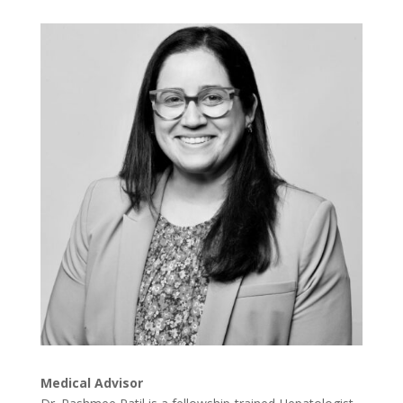
Medical Advisor