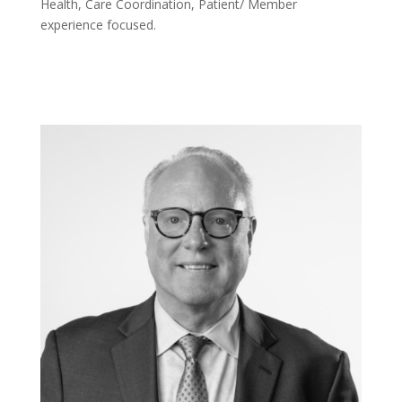
Health, Care Coordination, Patient/ Member
experience focused.