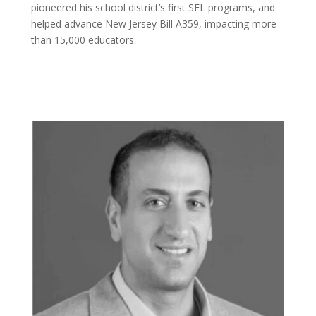
pioneered his school district’s first SEL programs, and
helped advance New Jersey Bill A359, impacting more
than 15,000 educators.