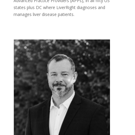
Advanced Practice Providers (APPs), in all fifty US
states plus DC where LiverRight diagnoses and
manages liver disease patients.