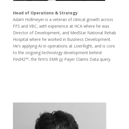
Head of Operations & Strategy
Adam Hollmeyer is a veteran of clinical growth across
FFS and VBC, with experience at HCA where he was
Director of Development, and MedStar National Rehab
Hospital where he worked in Business Development.
He’s applying AI in operations at LiverRight, and is core
to the ongoing technology development behind
Find42™, the firm’s EMR
or
Payer Claims Data query.