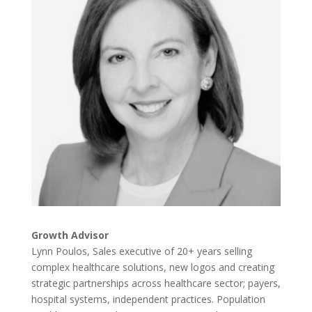
Growth Advisor
Lynn Poulos, Sales executive of 20+ years selling
complex healthcare solutions, new logos and creating
strategic partnerships across healthcare sector; payers,
hospital systems, independent practices. Population