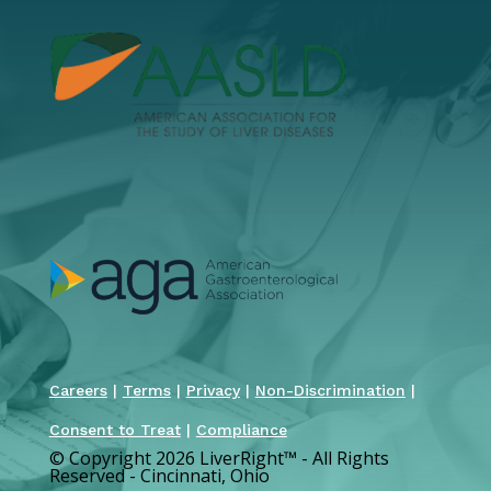
Careers
|
Terms
|
Privacy
|
Non-Discrimination
|
Consent to Treat
|
Compliance
© Copyright 2026 LiverRight
™
- All Rights
Reserved - Cincinnati, Ohio