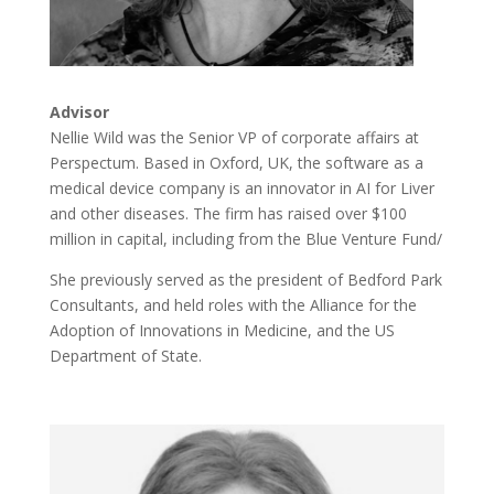
Advisor
Nellie Wild was the Senior VP of corporate affairs at
Perspectum. Based in Oxford, UK, the software as a
medical device company is an innovator in AI for Liver
and other diseases. The firm has raised over $100
million in capital, including from the Blue Venture Fund/
She previously served as the president of Bedford Park
Consultants, and held roles with the Alliance for the
Adoption of Innovations in Medicine, and the US
Department of State.