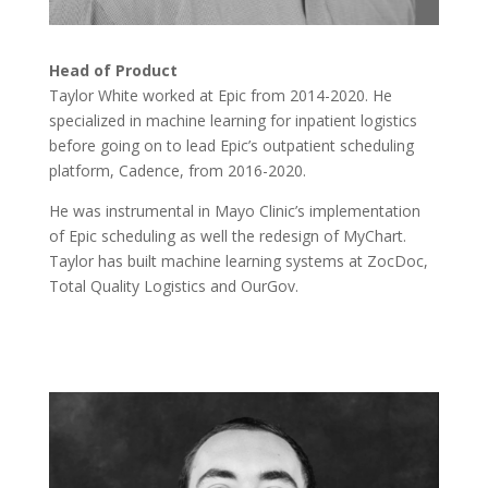
Head of Product
Taylor White worked at Epic from 2014-2020. He
specialized in machine learning for inpatient logistics
before going on to lead Epic’s outpatient scheduling
platform, Cadence, from 2016-2020.
He was instrumental in Mayo Clinic’s implementation
of Epic scheduling as well the redesign of MyChart.
Taylor has built machine learning systems at ZocDoc,
Total Quality Logistics and OurGov.