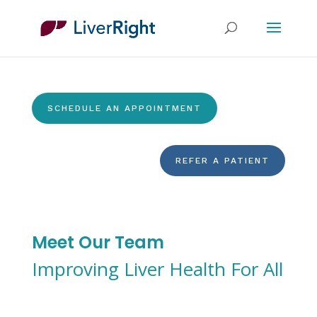
SCHEDULE AN APPOINTMENT
REFER A PATIENT
Meet Our Team
Improving Liver Health For All