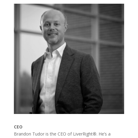
CEO
Brandon Tudor is the CEO of LiverRight
®
. He’s a