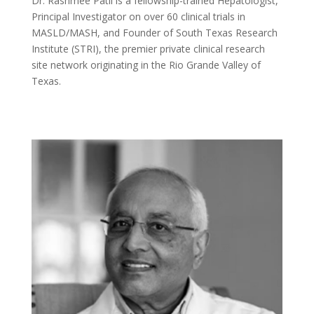
Dr. Rashmee Patil is a fellowship-trained Hepatologist,
Principal Investigator on over 60 clinical trials in
MASLD/MASH, and Founder of South Texas Research
Institute (STRI), the premier private clinical research
site network originating in the Rio Grande Valley of
Texas.