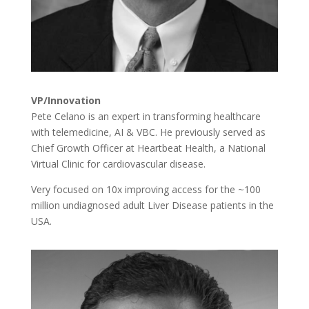
VP/Innovation
Pete Celano is an expert in transforming healthcare
with telemedicine, AI & VBC. He previously served as
Chief Growth Officer at Heartbeat Health
, a National
Virtual Clinic for cardiovascular disease.
Very focused on 10x improving access for the ~100
million undiagnosed adult Liver Disease patients in the
USA.