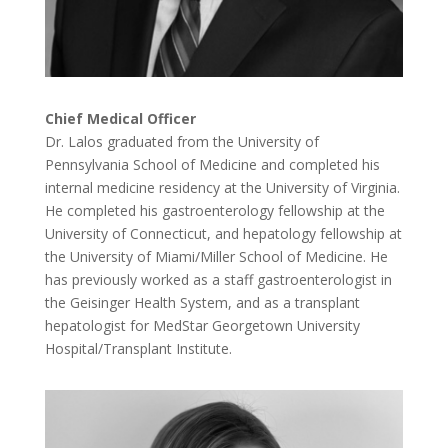
Chief Medical Officer
Dr. Lalos graduated from the University of
Pennsylvania School of Medicine and completed his
internal medicine residency at the University of Virginia.
He completed his gastroenterology fellowship at the
University of Connecticut, and hepatology fellowship at
the University of Miami/Miller School of Medicine. He
has previously worked as a staff gastroenterologist in
the Geisinger Health System, and as a transplant
hepatologist for MedStar Georgetown University
Hospital/Transplant Institute.