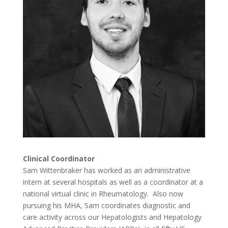
Clinical Coordinator
Sam Wittenbraker has worked as an administrative
intern at several hospitals as well as a coordinator at a
national virtual clinic in Rheumatology. Also now
pursuing his MHA, Sam coordinates diagnostic and
care activity across our Hepatologists and Hepatology