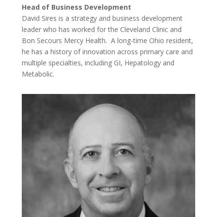
Head of Business Development
David Sires is a strategy and business development
leader who has worked for the Cleveland Clinic and
Bon Secours Mercy Health. A long-time Ohio resident,
he has a history of innovation across primary care and
multiple specialties, including GI, Hepatology and
Metabolic.