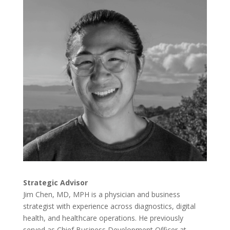
Strategic Advisor
Jim
Chen, MD, MPH is a physician and business
strategist with experience across diagnostics, digital
health, and healthcare operations. He previously
served as Chief Business Development Officer at