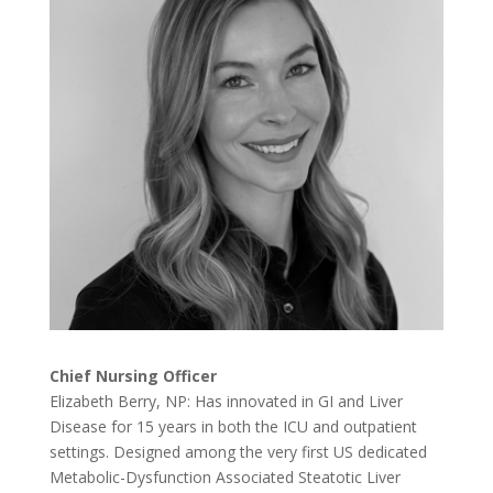
Chief Nursing Officer
Elizabeth Berry, NP: Has innovated in GI and Liver
Disease for 15 years in both the ICU and outpatient
settings. Designed among the very first US dedicated
Metabolic-Dysfunction Associated Steatotic Liver