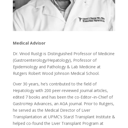
Medical Advisor
Dr. Vinod Rustgi is Distinguished Professor of Medicine
(Gastroenterology/Hepatology), Professor of
Epidemiology and Pathology & Lab Medicine at
Rutgers Robert Wood Johnson Medical School.
Over 30 years, he’s contributed to the field of
Hepatology with 200 peer-reviewed journal articles,
edited 7 books and has been the co-Editor–in-Chief of
GastroHep Advances, an AGA journal. Prior to Rutgers,
he served as the Medical Director of Liver
Transplantation at UPMC’s Starzl Transplant Institute &
helped co-found the Liver Transplant Program at