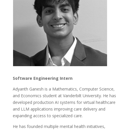
Software Engineering Intern
Adyanth Ganesh is a Mathematics, Computer Science,
and Economics student at Vanderbilt University. He has
developed production AI systems for virtual healthcare
and LLM applications improving care delivery and
expanding access to specialized care.
He has founded multiple mental health initiatives,