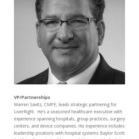
VP/Partnerships
Warren Savitz, CMPE, leads strategic partnering for
LiverRight. He’s a seasoned healthcare executive with
experience spanning hospitals, group practices, surgery
centers, and device companies. His experience includes
leadership positions with hospital systems Baylor Scott