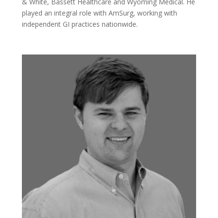
& White, Bassett Healthcare and Wyoming Medical. He
played an integral role with AmSurg, working with
independent GI practices nationwide.