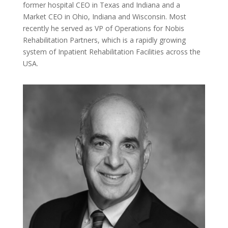
former hospital CEO in Texas and Indiana and a
Market CEO in Ohio, Indiana and Wisconsin. Most
recently he served as VP of Operations for Nobis
Rehabilitation Partners, which is a rapidly growing
system of Inpatient Rehabilitation Facilities across the
USA.