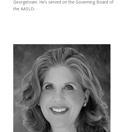
Georgetown. He’s served on the Governing Board of
the AASLD.