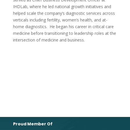
IHDLab, where he led national growth initiatives and
helped scale the company’s diagnostic services across
verticals including fertility, women’s health, and at-
home diagnostics. He began his career in critical care
medicine before transitioning to leadership roles at the
intersection of medicine and business.
Proud Member Of