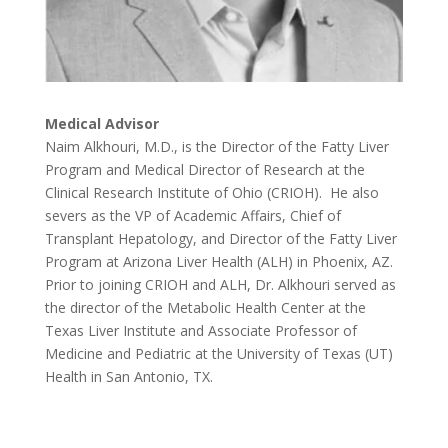
Medical Advisor
Naim Alkhouri, M.D., is the Director of the Fatty Liver
Program and Medical Director of Research at the
Clinical Research Institute of Ohio (CRIOH). He also
severs as the VP of Academic Affairs, Chief of
Transplant Hepatology, and Director of the Fatty Liver
Program at Arizona Liver Health (ALH) in Phoenix, AZ.
Prior to joining CRIOH and ALH, Dr. Alkhouri served as
the director of the Metabolic Health Center at the
Texas Liver Institute and Associate Professor of
Medicine and Pediatric at the University of Texas (UT)
Health in San Antonio, TX.