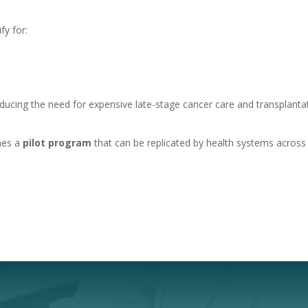
fy for:
educing the need for expensive late-stage cancer care and transplanta
omes a
pilot program
that can be replicated by health systems across