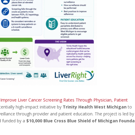
o Improve Liver Cancer Screening Rates Through Physician, Patient
tentially high-impact initiative by
Trinity Health West Michigan
to
eillance through provider and patient education. The project is led b
nd funded by a
$10,000 Blue Cross Blue Shield of Michigan Founda