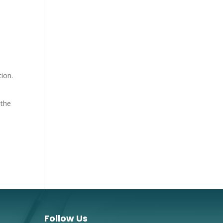
tion.
 the
Follow Us