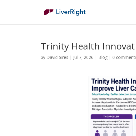
Trinity Health Innova
by
David Sires
|
Jul 7, 2026
|
Blog
|
0 comment