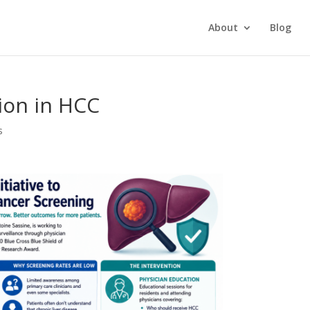
About
Blog
tion in HCC
s