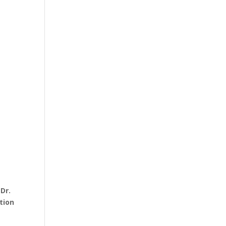
y
Dr.
tion