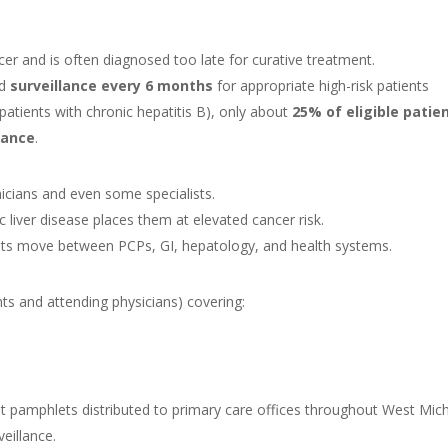
r and is often diagnosed too late for curative treatment.
nd
surveillance every 6 months
for appropriate high-risk patients
 patients with chronic hepatitis B), only about
25% of eligible patie
lance
.
icians and even some specialists.
c liver disease places them at elevated cancer risk.
ents move between PCPs, GI, hepatology, and health systems.
nts and attending physicians) covering:
 pamphlets distributed to primary care offices throughout West Mic
veillance.