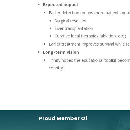
Expected impact
Earlier detection means more patients quali
Surgical resection
Liver transplantation
Curative local therapies (ablation, etc.)
Earlier treatment improves survival while r
Long-term vision
Trinity hopes the educational toolkit bec
country.
Proud Member Of