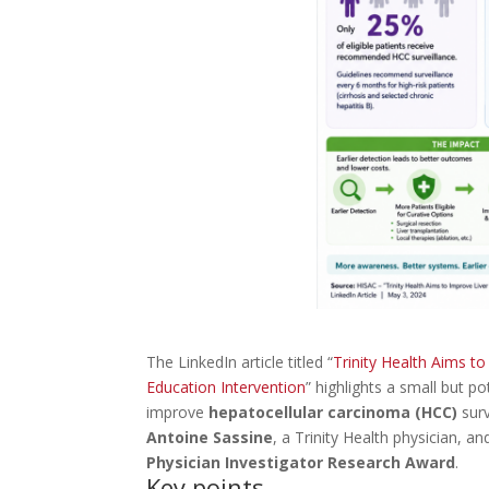
The LinkedIn article titled “
Trinity Health Aims t
Education Intervention
” highlights a small but po
improve
hepatocellular carcinoma (HCC)
surv
Antoine Sassine
, a Trinity Health physician, a
Physician Investigator Research Award
.
Key points