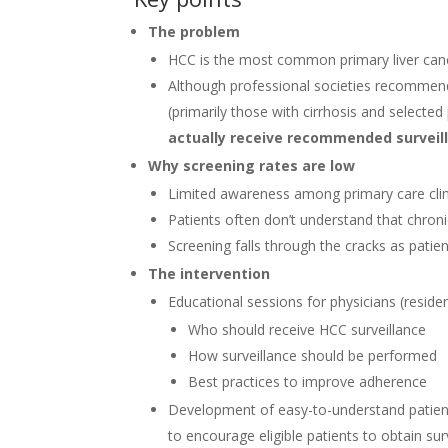
The problem
HCC is the most common primary liver cance
Although professional societies recomme
(primarily those with cirrhosis and selected
actually receive recommended surveil
Why screening rates are low
Limited awareness among primary care clin
Patients often don’t understand that chroni
Screening falls through the cracks as pati
The intervention
Educational sessions for physicians (reside
Who should receive HCC surveillance
How surveillance should be performed
Best practices to improve adherence
Development of easy-to-understand patient
to encourage eligible patients to obtain sur