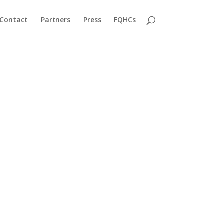
Contact
Partners
Press
FQHCs