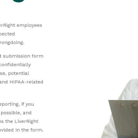
iverRight employees
pected
wrongdoing.
d submission form
onfidentially
e, potential
, and HIPAA-related
orting, if you
s possible, and
s the LiverRight
ovided in the form.