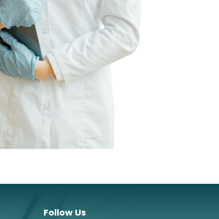
Follow Us