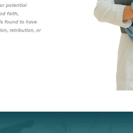
or potential
od faith,
 is found to have
on, retribution, or