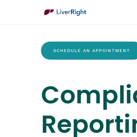
SCHEDULE AN APPOINTMENT
Compli
Reporti