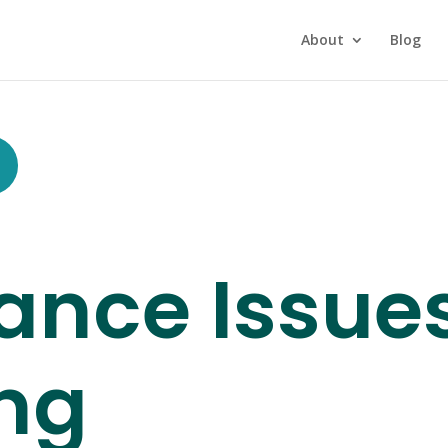
About
Blog
ance Issue
ng