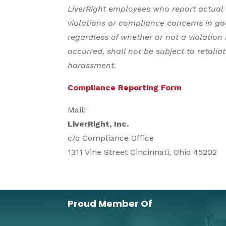
LiverRight employees who report actual 
violations or compliance concerns in go
regardless of whether or not a violation
occurred, shall not be subject to retaliati
harassment.
Compliance Reporting Form
Mail:
LiverRight, Inc.
c/o Compliance Office
1311 Vine Street Cincinnati, Ohio 45202
Proud Member Of