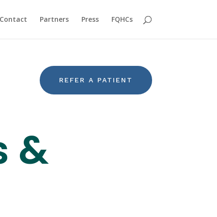
Contact
Partners
Press
FQHCs
REFER A PATIENT
s &