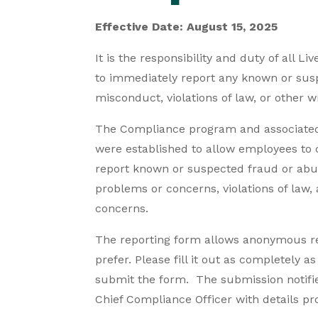
Effective Date: August 15, 2025
It is the responsibility and duty of all L
to immediately report any known or sus
misconduct, violations of law, or other 
The Compliance program and associate
were established to allow employees to c
report known or suspected fraud or abus
problems or concerns, violations of law
concerns.
The reporting form allows anonymous rep
prefer. Please fill it out as completely a
submit the form. The submission notifie
Chief Compliance Officer with details pr