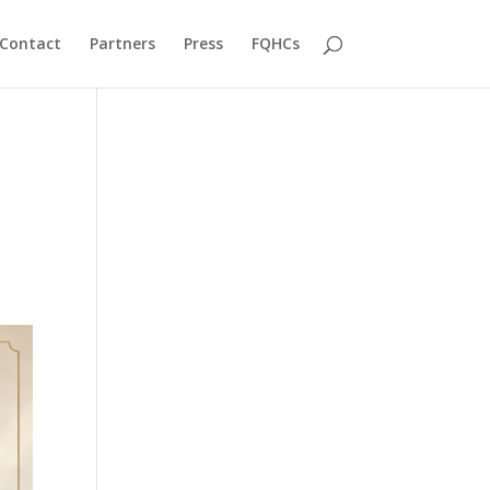
Contact
Partners
Press
FQHCs