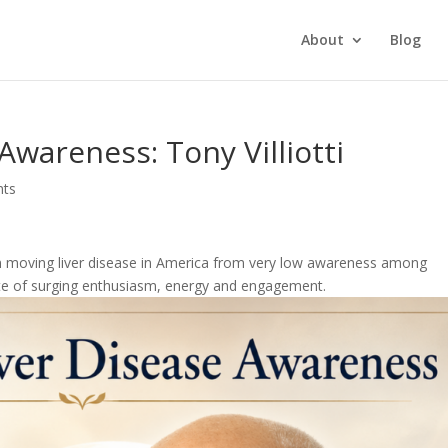
About
Blog
 Awareness: Tony Villiotti
nts
n in moving liver disease in America from very low awareness among
tate of surging enthusiasm, energy and engagement.