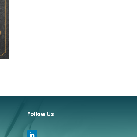
Follow Us