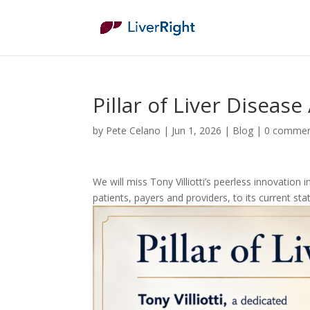
Pillar of Liver Disease
by
Pete Celano
|
Jun 1, 2026
|
Blog
|
0 comme
We will miss Tony Villiotti’s peerless innovatio
patients, payers and providers, to its current s