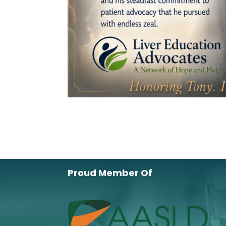
Proud Member Of