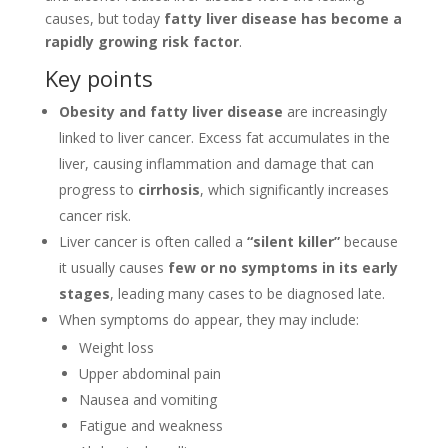
causes, but today
fatty liver disease has become a
rapidly growing risk factor
.
Key points
Obesity and fatty liver disease
are increasingly
linked to liver cancer. Excess fat accumulates in the
liver, causing inflammation and damage that can
progress to
cirrhosis
, which significantly increases
cancer risk.
Liver cancer is often called a
“silent killer”
because
it usually causes
few or no symptoms in its early
stages
, leading many cases to be diagnosed late.
When symptoms do appear, they may include:
Weight loss
Upper abdominal pain
Nausea and vomiting
Fatigue and weakness