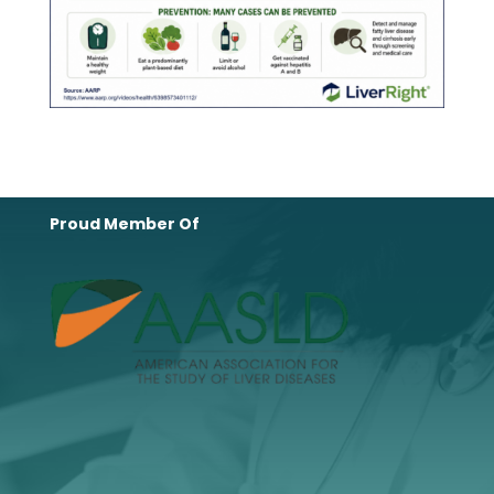
Proud Member Of