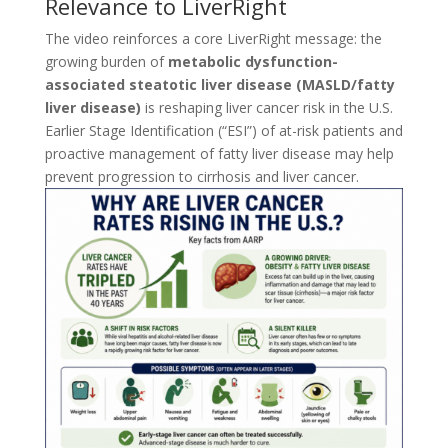
Relevance to LiverRight
The video reinforces a core LiverRight message: the
growing burden of
metabolic dysfunction-
associated steatotic liver disease (MASLD/fatty
liver disease)
is reshaping liver cancer risk in the U.S.
Earlier Stage Identification (“ESI”) of at-risk patients and
proactive management of fatty liver disease may help
prevent progression to cirrhosis and liver cancer.