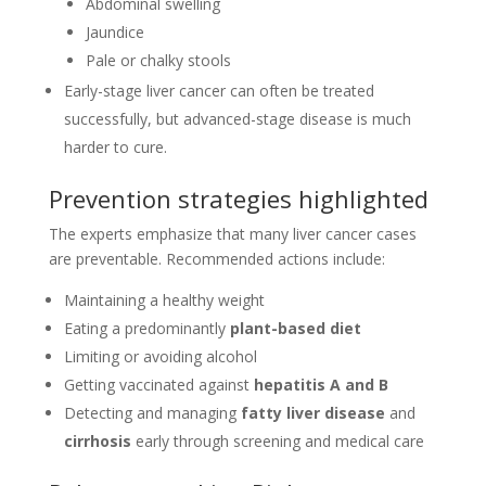
Abdominal swelling
Jaundice
Pale or chalky stools
Early-stage liver cancer can often be treated
successfully, but advanced-stage disease is much
harder to cure.
Prevention strategies highlighted
The experts emphasize that many liver cancer cases
are preventable. Recommended actions include:
Maintaining a healthy weight
Eating a predominantly
plant-based diet
Limiting or avoiding alcohol
Getting vaccinated against
hepatitis A and B
Detecting and managing
fatty liver disease
and
cirrhosis
early through screening and medical care