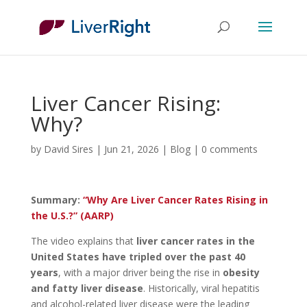
Liver Cancer Rising:
Why?
by
David Sires
|
Jun 21, 2026
|
Blog
|
0 comments
Summary:
“Why Are Liver Cancer Rates Rising in
the U.S.?” (AARP)
The video explains that
liver cancer rates in the
United States have tripled over the past 40
years
, with a major driver being the rise in
obesity
and fatty liver disease
. Historically, viral hepatitis
and alcohol-related liver disease were the leading