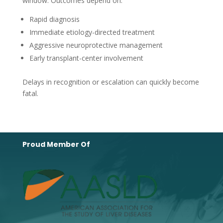
window. Outcomes depend on:
Rapid diagnosis
Immediate etiology-directed treatment
Aggressive neuroprotective management
Early transplant-center involvement
Delays in recognition or escalation can quickly become
fatal.
Proud Member Of