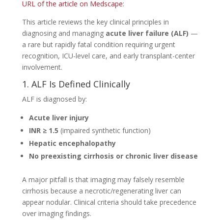
URL of the article on Medscape
:
This article reviews the key clinical principles in
diagnosing and managing
acute liver failure (ALF)
—
a rare but rapidly fatal condition requiring urgent
recognition, ICU-level care, and early transplant-center
involvement.
1. ALF Is Defined Clinically
ALF is diagnosed by:
Acute liver injury
INR ≥ 1.5
(impaired synthetic function)
Hepatic encephalopathy
No preexisting cirrhosis or chronic liver disease
A major pitfall is that imaging may falsely resemble
cirrhosis because a necrotic/regenerating liver can
appear nodular. Clinical criteria should take precedence
over imaging findings.