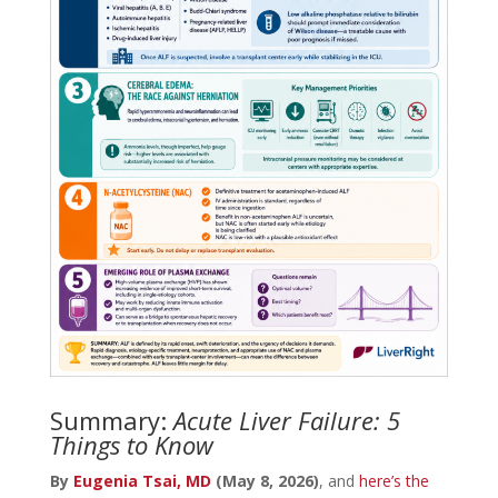
Summary:
Acute Liver Failure: 5
Things to Know
By
Eugenia Tsai, MD
(May 8, 2026)
, and
here’s the