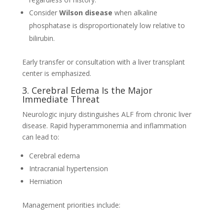
Consider
Wilson disease
when alkaline
phosphatase is disproportionately low relative to
bilirubin.
Early transfer or consultation with a liver transplant
center is emphasized.
3. Cerebral Edema Is the Major
Immediate Threat
Neurologic injury distinguishes ALF from chronic liver
disease. Rapid hyperammonemia and inflammation
can lead to:
Cerebral edema
Intracranial hypertension
Herniation
Management priorities include: