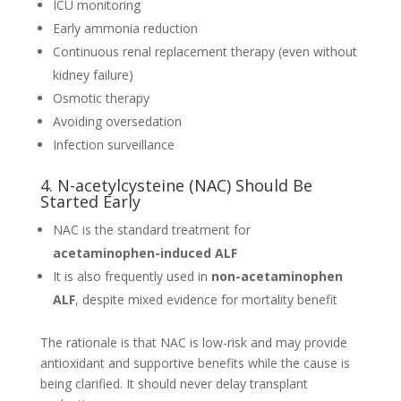
ICU monitoring
Early ammonia reduction
Continuous renal replacement therapy (even without
kidney failure)
Osmotic therapy
Avoiding oversedation
Infection surveillance
4. N-acetylcysteine (NAC) Should Be
Started Early
NAC is the standard treatment for
acetaminophen-induced ALF
It is also frequently used in
non-acetaminophen
ALF
, despite mixed evidence for mortality benefit
The rationale is that NAC is low-risk and may provide
antioxidant and supportive benefits while the cause is
being clarified. It should never delay transplant