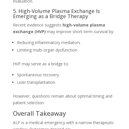
evaluation.
5. High-Volume Plasma Exchange Is
Emerging as a Bridge Therapy
Recent evidence suggests
high-volume plasma
exchange (HVP)
may improve short-term survival by:
Reducing inflammatory mediators
Limiting multi-organ dysfunction
HVP may serve as a bridge to:
Spontaneous recovery
Liver transplantation
However, questions remain about optimal timing and
patient selection.
Overall Takeaway
ALF is a medical emergency with a narrow therapeutic