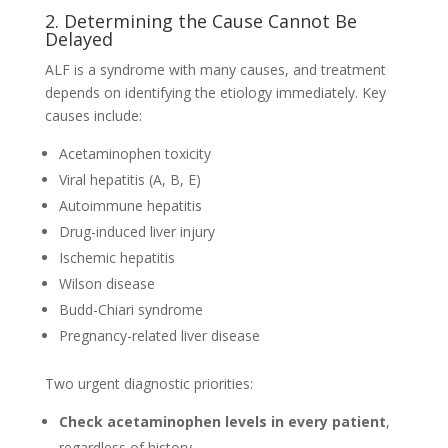
2. Determining the Cause Cannot Be
Delayed
ALF is a syndrome with many causes, and treatment
depends on identifying the etiology immediately. Key
causes include:
Acetaminophen toxicity
Viral hepatitis (A, B, E)
Autoimmune hepatitis
Drug-induced liver injury
Ischemic hepatitis
Wilson disease
Budd-Chiari syndrome
Pregnancy-related liver disease
Two urgent diagnostic priorities:
Check acetaminophen levels in every patient
,
regardless of history.