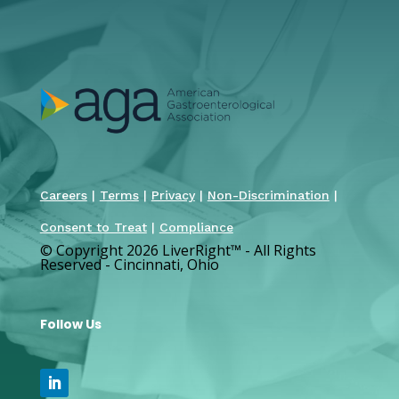
Careers
|
Terms
|
Privacy
|
Non-Discrimination
|
Consent to Treat
|
Compliance
© Copyright 2026 LiverRight
™
- All Rights
Reserved - Cincinnati, Ohio
Follow Us