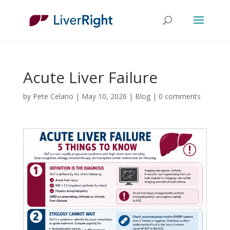
Acute Liver Failure
by
Pete Celano
|
May 10, 2026
|
Blog
|
0 comments