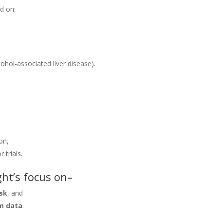
d on:
cohol-associated liver disease).
on,
 trials.
ght’s focus on–
isk
, and
m data
.