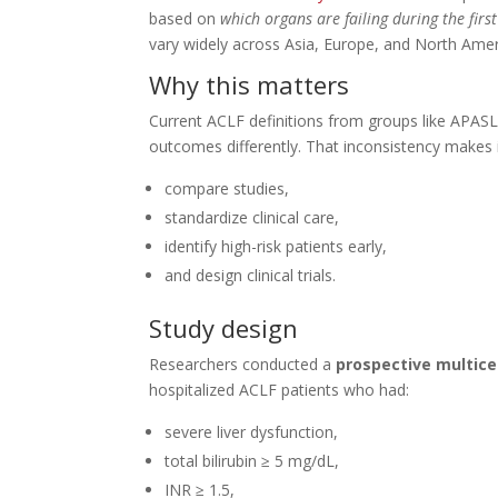
based on
which organs are failing during the firs
vary widely across Asia, Europe, and North Amer
Why this matters
Current ACLF definitions from groups like APASL
outcomes differently. That inconsistency makes it 
compare studies,
standardize clinical care,
identify high-risk patients early,
and design clinical trials.
Study design
Researchers conducted a
prospective multice
hospitalized ACLF patients who had:
severe liver dysfunction,
total bilirubin ≥ 5 mg/dL,
INR ≥ 1.5,