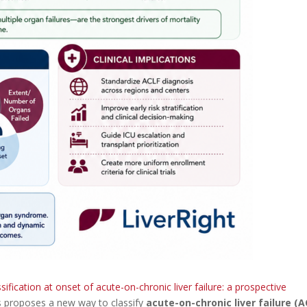
ssification at onset of acute-on-chronic liver failure: a prospective
ts proposes a new way to classify
acute-on-chronic liver failure (A