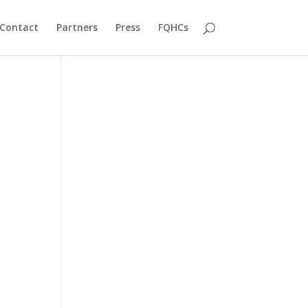
Contact
Partners
Press
FQHCs