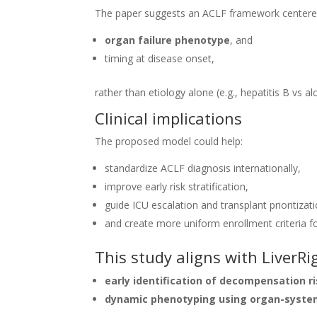
The paper suggests an ACLF framework centere
organ failure phenotype
, and
timing at disease onset,
rather than etiology alone (e.g., hepatitis B vs al
Clinical implications
The proposed model could help:
standardize ACLF diagnosis internationally,
improve early risk stratification,
guide ICU escalation and transplant prioritizati
and create more uniform enrollment criteria for
This study aligns with LiverRi
early identification of decompensation r
dynamic phenotyping using organ-syste