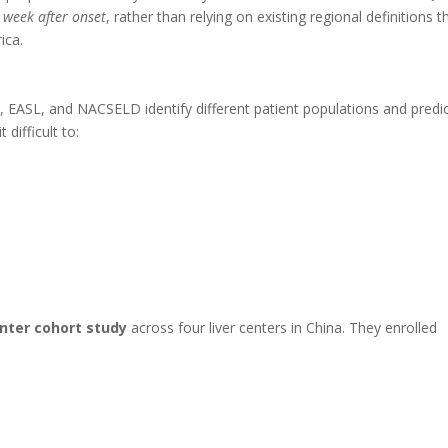
t week after onset
, rather than relying on existing regional definitions t
ica.
, EASL, and NACSELD identify different patient populations and predi
difficult to:
nter cohort study
across four liver centers in China. They enrolled