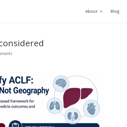
About
Blog
econsidered
mments