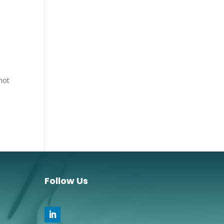
 not
Follow Us