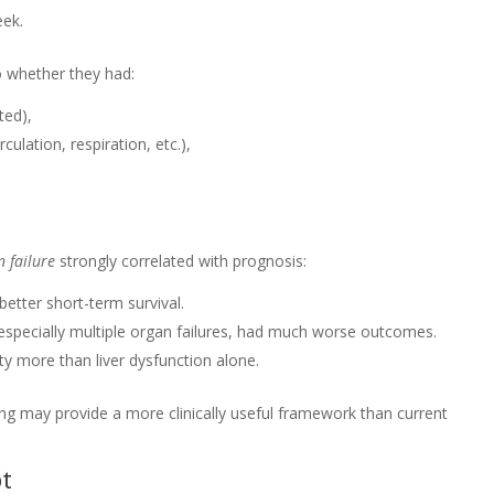
eek.
to whether they had:
ated),
rculation, respiration, etc.),
n failure
strongly correlated with prognosis:
better short-term survival.
 especially multiple organ failures, had much worse outcomes.
ty more than liver dysfunction alone.
ling may provide a more clinically useful framework than current
pt