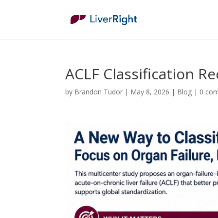
ACLF Classification R
by
Brandon Tudor
|
May 8, 2026
|
Blog
|
0 co