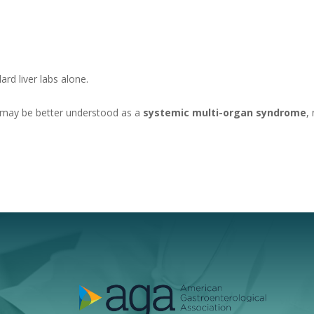
rd liver labs alone.
 may be better understood as a
systemic multi-organ syndrome
,