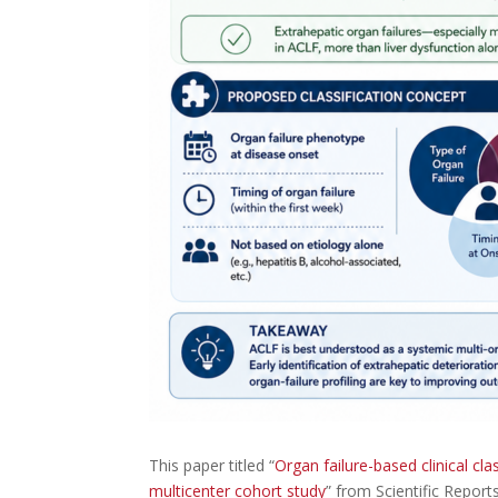
This paper titled “
Organ failure-based clinical cla
multicenter cohort study
” from Scientific Repor