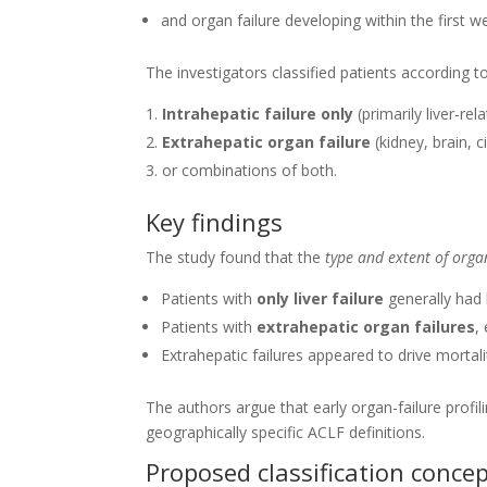
and organ failure developing within the first w
The investigators classified patients according 
Intrahepatic failure only
(primarily liver-rel
Extrahepatic organ failure
(kidney, brain, ci
or combinations of both.
Key findings
The study found that the
type and extent of orga
Patients with
only liver failure
generally had 
Patients with
extrahepatic organ failures
,
Extrahepatic failures appeared to drive mortali
The authors argue that early organ-failure profi
geographically specific ACLF definitions.
Proposed classification conce