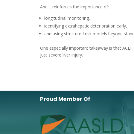
And it reinforces the importance of:
longitudinal monitoring,
identifying extrahepatic deterioration early,
and using structured risk models beyond standa
One especially important takeaway is that ACLF
just severe liver injury.
Proud Member Of